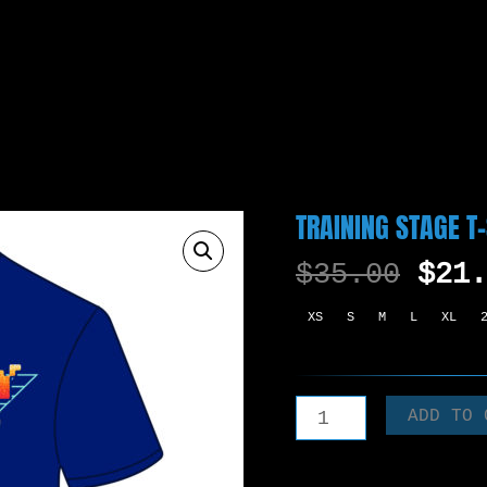
TRAINING STAGE T
ORIG
$
35.00
$
21.
PRIC
XS
S
M
L
XL
WAS:
$35.
TRAINING
ADD TO 
STAGE
T-