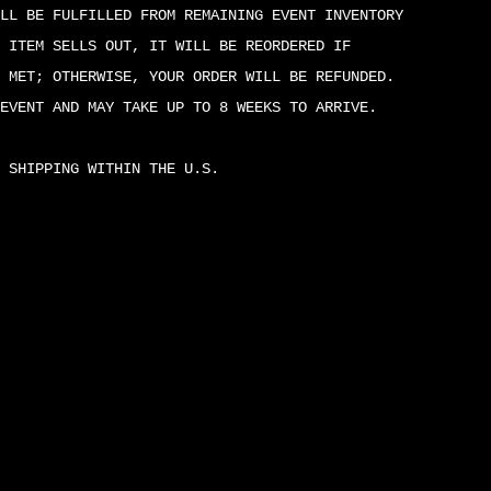
LL BE FULFILLED FROM REMAINING EVENT INVENTORY
 ITEM SELLS OUT, IT WILL BE REORDERED IF
 MET; OTHERWISE, YOUR ORDER WILL BE REFUNDED.
EVENT AND MAY TAKE UP TO 8 WEEKS TO ARRIVE.
 SHIPPING WITHIN THE U.S.