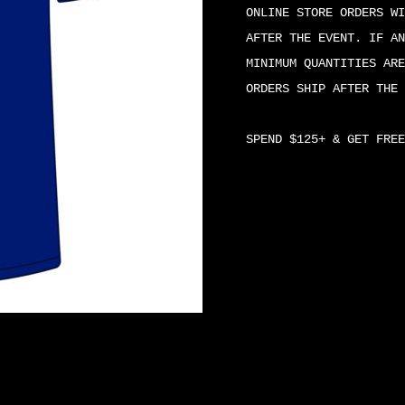
SHIRT
ONLINE STORE ORDERS WI
QUANTITY
AFTER THE EVENT. IF AN
MINIMUM QUANTITIES ARE
ORDERS SHIP AFTER THE 
SPEND $125+ & GET FREE