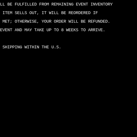
LL BE FULFILLED FROM REMAINING EVENT INVENTORY
 ITEM SELLS OUT, IT WILL BE REORDERED IF
 MET; OTHERWISE, YOUR ORDER WILL BE REFUNDED.
EVENT AND MAY TAKE UP TO 8 WEEKS TO ARRIVE.
 SHIPPING WITHIN THE U.S.