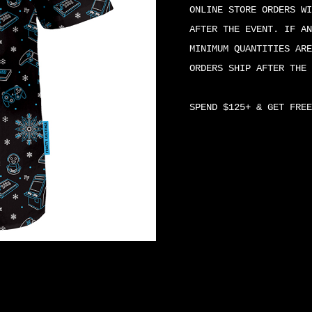
BUTTON-
ONLINE STORE ORDERS WI
UP
AFTER THE EVENT. IF AN
QUANTITY
MINIMUM QUANTITIES ARE
ORDERS SHIP AFTER THE 
SPEND $125+ & GET FREE