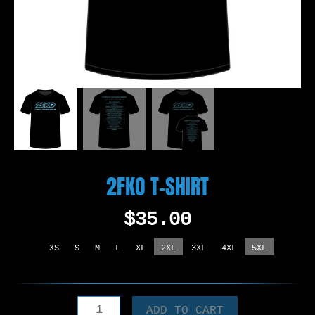
2FKO T-SHIRT
$
35.00
XS
S
M
L
XL
2XL
3XL
4XL
5XL
2FKO
ADD TO CART