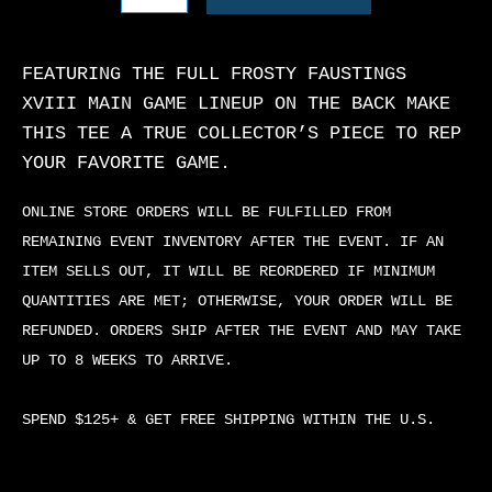
T-
SHIRT
QUANTITY
FEATURING THE FULL FROSTY FAUSTINGS
XVIII MAIN GAME LINEUP ON THE BACK MAKE
THIS TEE A TRUE COLLECTOR’S PIECE TO REP
YOUR FAVORITE GAME.
ONLINE STORE ORDERS WILL BE FULFILLED FROM
REMAINING EVENT INVENTORY AFTER THE EVENT. IF AN
ITEM SELLS OUT, IT WILL BE REORDERED IF MINIMUM
QUANTITIES ARE MET; OTHERWISE, YOUR ORDER WILL BE
REFUNDED. ORDERS SHIP AFTER THE EVENT AND MAY TAKE
UP TO 8 WEEKS TO ARRIVE.
SPEND $125+ & GET FREE SHIPPING WITHIN THE U.S.