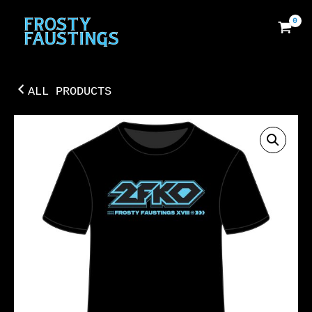
SKIP
TO
CONTENT
ALL PRODUCTS